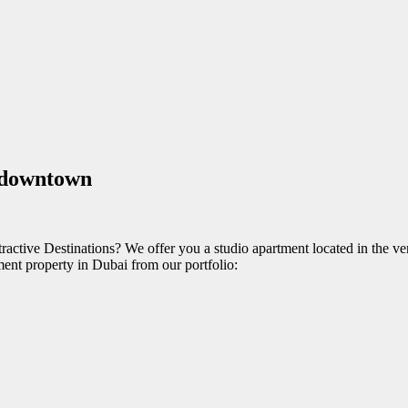
n downtown
ctive Destinations? We offer you a studio apartment located in the very
tment property in Dubai from our portfolio: