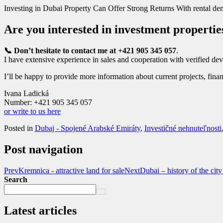
Investing in Dubai Property Can Offer Strong Returns With rental dema
Are you interested in investment propertie
📞 Don’t hesitate to contact me at +421 905 345 057
.
I have extensive experience in sales and cooperation with verified dev
I’ll be happy to provide more information about current projects, finan
Ivana Ladická
Number: +421 905 345 057
or write to us here
Posted in
Dubaj - Spojené Arabské Emiráty
,
Investičné nehnuteľnosti
Post navigation
Prev
Kremnica - attractive land for sale
Next
Dubai – history of the cit
Search
Latest articles