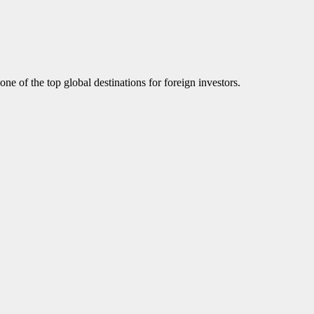
ne of the top global destinations for foreign investors.