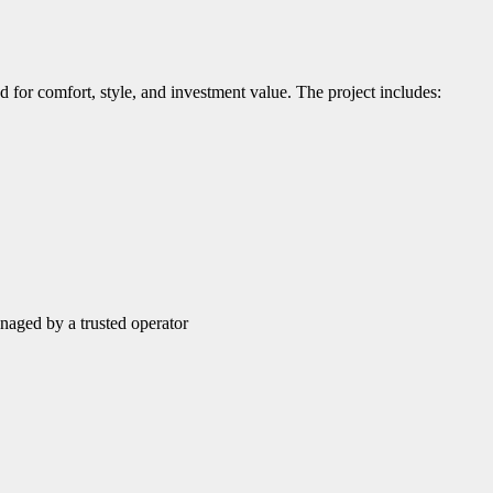
d for comfort, style, and investment value. The project includes:
naged by a trusted operator