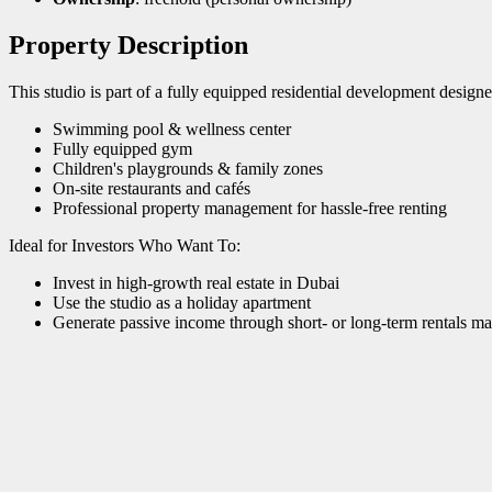
Property Description
This studio is part of a fully equipped residential development designe
Swimming pool & wellness center
Fully equipped gym
Children's playgrounds & family zones
On-site restaurants and cafés
Professional property management for hassle-free renting
Ideal for Investors Who Want To:
Invest in high-growth real estate in Dubai
Use the studio as a holiday apartment
Generate passive income through short- or long-term rentals ma