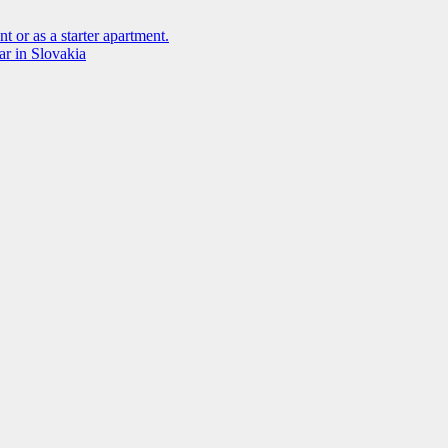
t or as a starter apartment.
ar in Slovakia