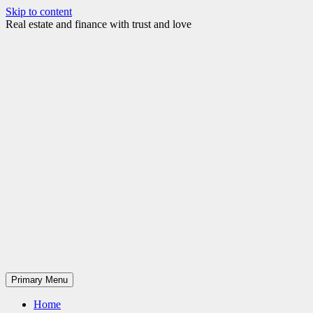
Skip to content
Real estate and finance with trust and love
Primary Menu
Home