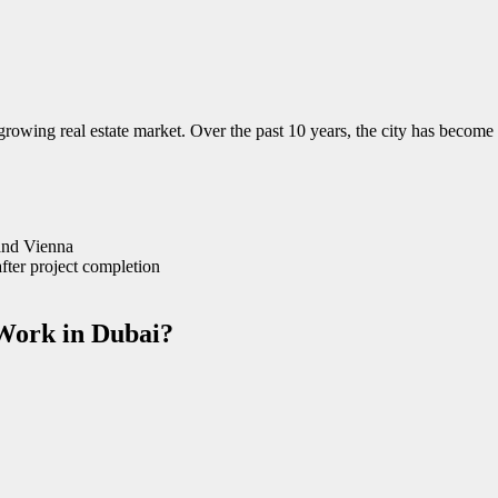
rowing real estate market. Over the past 10 years, the city has become o
 and Vienna
after project completion
Work in Dubai?