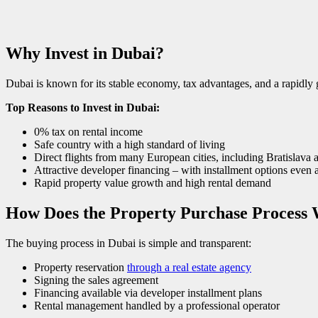
Why Invest in Dubai?
Dubai is known for its stable economy, tax advantages, and a rapidly g
Top Reasons to Invest in Dubai:
0% tax on rental income
Safe country with a high standard of living
Direct flights from many European cities, including Bratislava
Attractive developer financing – with installment options even 
Rapid property value growth and high rental demand
How Does the Property Purchase Process 
The buying process in Dubai is simple and transparent:
Property reservation
through a real estate agency
Signing the sales agreement
Financing available via developer installment plans
Rental management handled by a professional operator