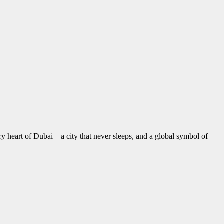
 heart of Dubai – a city that never sleeps, and a global symbol of