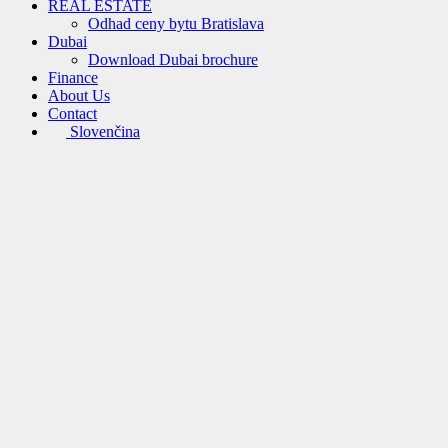
REAL ESTATE
Odhad ceny bytu Bratislava
Dubai
Download Dubai brochure
Finance
About Us
Contact
Slovenčina