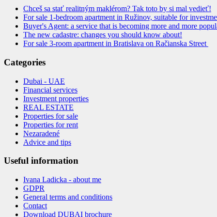
Chceš sa stať realitným maklérom? Tak toto by si mal vedieť!
For sale 1-bedroom apartment in Ružinov, suitable for investmen
Buyer's Agent: a service that is becoming more and more popul
The new cadastre: changes you should know about!
For sale 3-room apartment in Bratislava on Račianska Street
Categories
Dubai - UAE
Financial services
Investment properties
REAL ESTATE
Properties for sale
Properties for rent
Nezaradené
Advice and tips
Useful information
Ivana Ladicka - about me
GDPR
General terms and conditions
Contact
Download DUBAI brochure