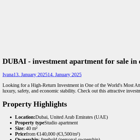
DUBAI - investment apartment for sale i
Ivana
13. January 2025
14. January 2025
Looking for a High-Return Investment in One of the World's Most Attra
luxury, safety, and economic stability. Check out this attractive inves
Property Highlights
Location:
Dubai, United Arab Emirates (UAE)
Property type
Studio apartment
Size
: 40 m²
Price
from €140,000 (€3,500/m²)
Ownership
: freehold (personal ownership)