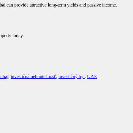
bai can provide attractive long-term yields and passive income.
operty today.
ubaj
,
investičná nehnuteľnosť
,
investičný byt
,
UAE