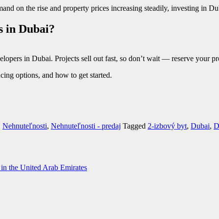
nd on the rise and property prices increasing steadily, investing in Du
s in Dubai?
elopers in Dubai. Projects sell out fast, so don’t wait — reserve your pr
cing options, and how to get started.
,
Nehnuteľnosti
,
Nehnuteľnosti - predaj
Tagged
2-izbový byt
,
Dubai
,
D
y in the United Arab Emirates